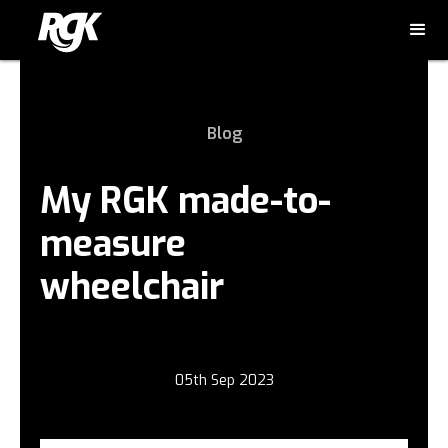
Blog
My RGK made-to-
measure
wheelchair
05th Sep 2023