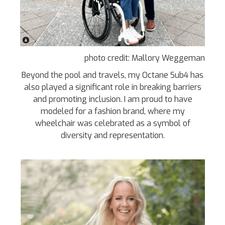
photo credit: Mallory Weggeman
Beyond the pool and travels, my Octane Sub4 has
also played a significant role in breaking barriers
and promoting inclusion. I am proud to have
modeled for a fashion brand, where my
wheelchair was celebrated as a symbol of
diversity and representation.