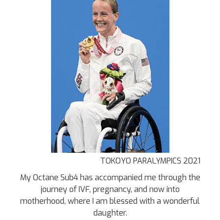
TOKOYO PARALYMPICS 2021
My Octane Sub4 has accompanied me through the
journey of IVF, pregnancy, and now into
motherhood, where I am blessed with a wonderful
daughter.