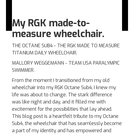
My RGK made-to-
measure wheelchair.
THE OCTANE SUB4 - THE RGK MADE TO MEASURE
TITANIUM DAILY WHEELCHAIR.
MALLORY WEGGEMANN - TEAM USA PARALYMPIC
SWIMMER.
From the moment I transitioned from my old
wheelchair into my RGK Octane Sub4, I knew my
life was about to change. The stark difference
was like night and day, and it filled me with
excitement for the possibilities that lay ahead.
This blog post is a heartfelt tribute to my Octane
Sub4, the wheelchair that has seamlessly become
a part of my identity and has empowered and