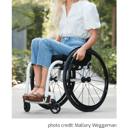
photo credit: Mallory Weggeman