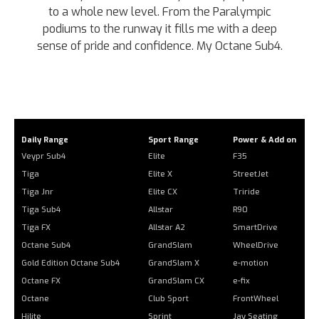
to a whole new level. From the Paralympic
podiums to the runway it fills me with a deep
sense of pride and confidence. My Octane Sub4.
Daily Range
Sport Range
Power & Add on
Veypr Sub4
Elite
F35
Tiga
Elite X
StreetJet
Tiga Jnr
Elite CX
Triride
Tiga Sub4
Allstar
R90
Tiga FX
Allstar A2
SmartDrive
Octane Sub4
GrandSlam
WheelDrive
Gold Edition Octane Sub4
GrandSlam X
e-motion
Octane FX
GrandSlam CX
e-fix
Octane
Club Sport
FrontWheel
Hilite
Sprint
Jay Seating