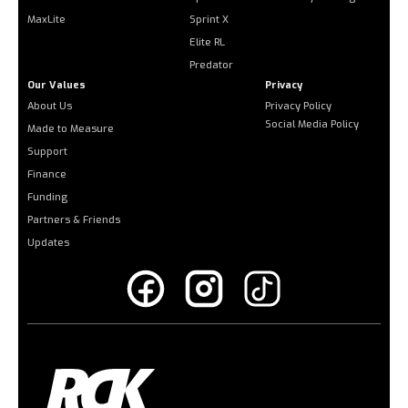
MaxLite
Sprint X
Elite RL
Predator
Our Values
Privacy
About Us
Privacy Policy
Social Media Policy
Made to Measure
Support
Finance
Funding
Partners & Friends
Updates