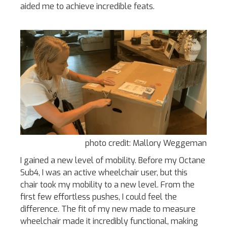
aided me to achieve incredible feats.
photo credit: Mallory Weggeman
I gained a new level of mobility. Before my Octane
Sub4, I was an active wheelchair user, but this
chair took my mobility to a new level. From the
first few effortless pushes, I could feel the
difference. The fit of my new made to measure
wheelchair made it incredibly functional, making