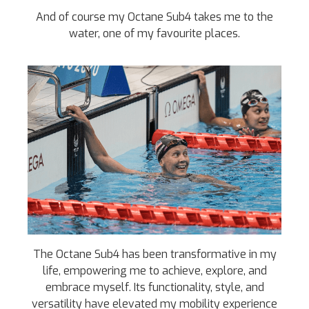
And of course my Octane Sub4 takes me to the
water, one of my favourite places.
The Octane Sub4 has been transformative in my
life, empowering me to achieve, explore, and
embrace myself. Its functionality, style, and
versatility have elevated my mobility experience