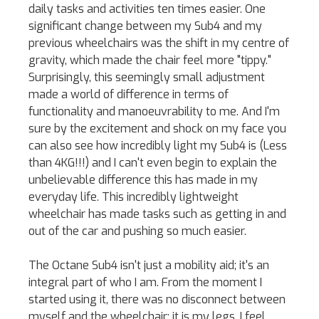
daily tasks and activities ten times easier. One
significant change between my Sub4 and my
previous wheelchairs was the shift in my centre of
gravity, which made the chair feel more "tippy."
Surprisingly, this seemingly small adjustment
made a world of difference in terms of
functionality and manoeuvrability to me. And I'm
sure by the excitement and shock on my face you
can also see how incredibly light my Sub4 is (Less
than 4KG!!!) and I can't even begin to explain the
unbelievable difference this has made in my
everyday life. This incredibly lightweight
wheelchair has made tasks such as getting in and
out of the car and pushing so much easier.
The Octane Sub4 isn't just a mobility aid; it's an
integral part of who I am. From the moment I
started using it, there was no disconnect between
myself and the wheelchair; it is my legs. I feel