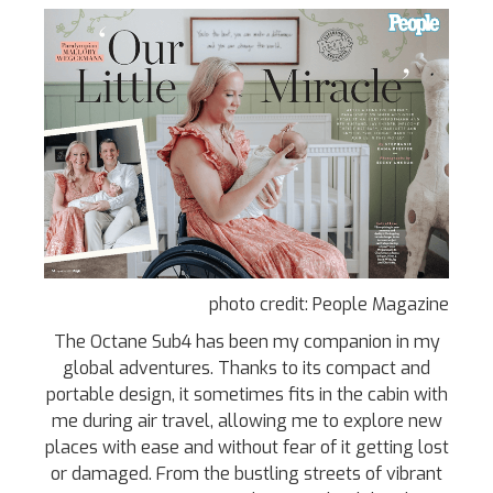
photo credit: People Magazine
The Octane Sub4 has been my companion in my
global adventures. Thanks to its compact and
portable design, it sometimes fits in the cabin with
me during air travel, allowing me to explore new
places with ease and without fear of it getting lost
or damaged. From the bustling streets of vibrant