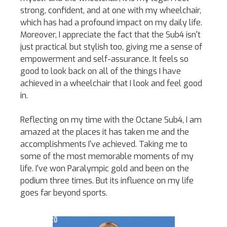
strong, confident, and at one with my wheelchair,
which has had a profound impact on my daily life.
Moreover, I appreciate the fact that the Sub4 isn't
just practical but stylish too, giving me a sense of
empowerment and self-assurance. It feels so
good to look back on all of the things I have
achieved in a wheelchair that I look and feel good
in.
Reflecting on my time with the Octane Sub4, I am
amazed at the places it has taken me and the
accomplishments I've achieved. Taking me to
some of the most memorable moments of my
life. I've won Paralympic gold and been on the
podium three times. But its influence on my life
goes far beyond sports.