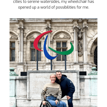
cities to serene watersides, my wheelchair has
opened up a world of possibilities for me.