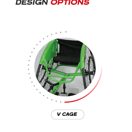
DESIGN
OPTIONS
Download the full Sprint brochure
here