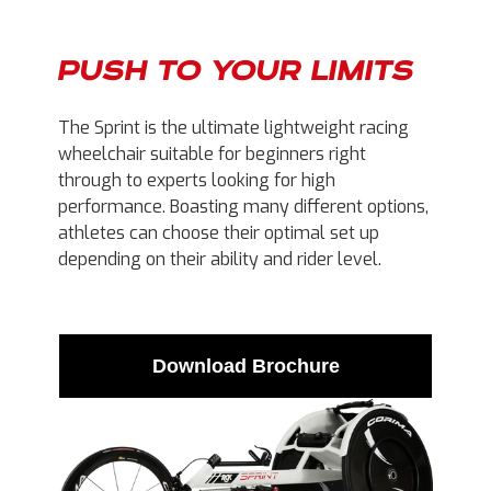
PUSH TO YOUR LIMITS
The Sprint is the ultimate lightweight racing
wheelchair suitable for beginners right
through to experts looking for high
performance. Boasting many different options,
athletes can choose their optimal set up
depending on their ability and rider level.
Download Brochure