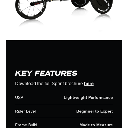
KEY FEATURES
Download the full Sprint brochure
here
USP
Lightweight Performance
Rider Level
Beginner to Expert
Frame Build
Made to Measure