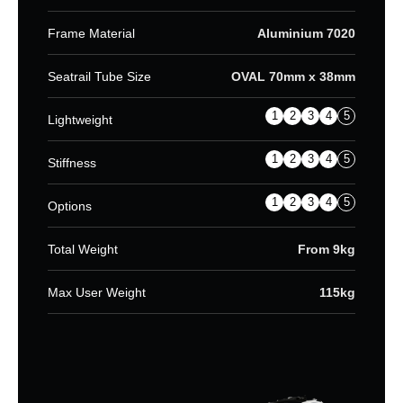
Frame Material
Aluminium 7020
Seatrail Tube Size
OVAL 70mm x 38mm
1
2
3
4
5
Lightweight
1
2
3
4
5
Stiffness
1
2
3
4
5
Options
Total Weight
From 9kg
Max User Weight
115kg