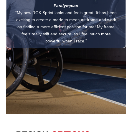
Paralympian
“My new RGK Sprint looks and feels great. It has been
exciting to create a made to measure frame and work
on finding a more efficient position for me! My frame
feels really stiff and secure, so I feel much more
powerful when I race.”