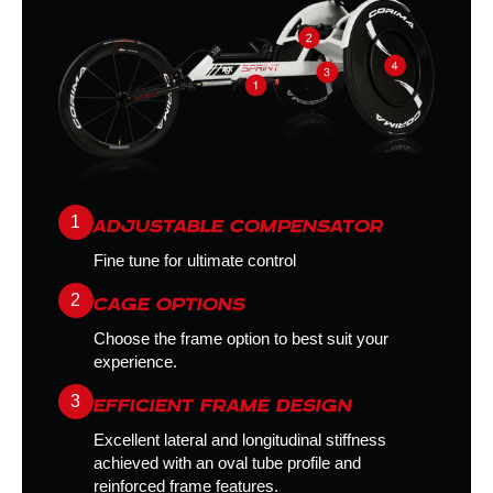
1
ADJUSTABLE COMPENSATOR
Fine tune for ultimate control
2
CAGE OPTIONS
Choose the frame option to best suit your
experience.
3
EFFICIENT FRAME DESIGN
Excellent lateral and longitudinal stiffness
achieved with an oval tube profile and
reinforced frame features.