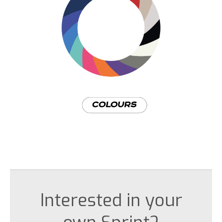
Interested in your