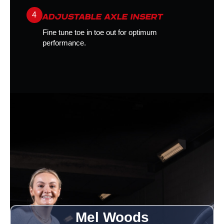
4
ADJUSTABLE AXLE INSERT
Fine tune toe in toe out for optimum
performance.
Mel Woods