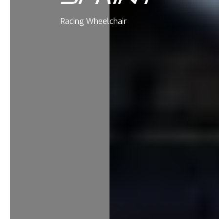
Racing Wheelchair