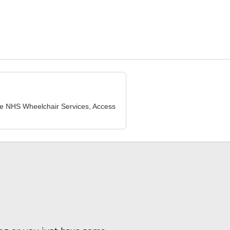
lude NHS Wheelchair Services, Access