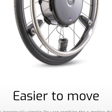
Easier to move