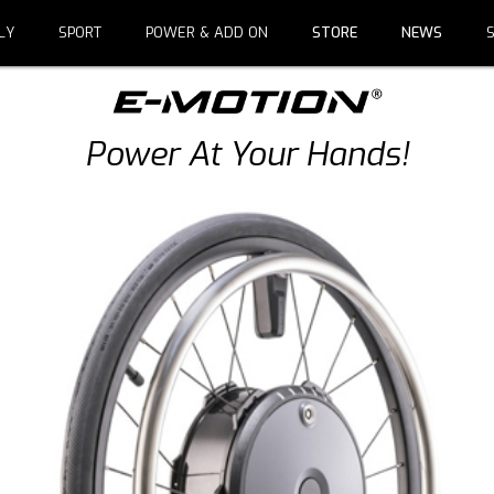
LY
SPORT
POWER & ADD ON
STORE
NEWS
Power At Your Hands!