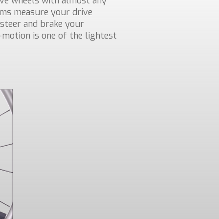
ive wheels with almost any
rims measure your drive
steer and brake your
-motion is one of the lightest