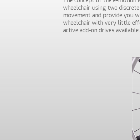
The concept of the e-motion i
wheelchair using two discrete
movement and provide you wit
wheelchair with very little ef
active add-on drives available.