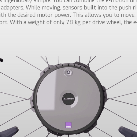
s ingeniously simple: You can combine the e-motion dr
 adapters. While moving, sensors built into the push 
h the desired motor power. This allows you to move, 
fort. With a weight of only 7.8 kg per drive wheel, the e