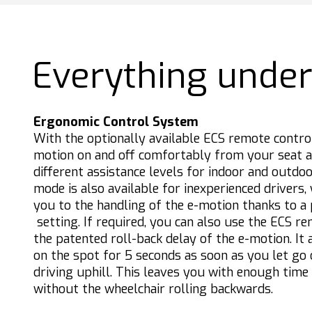
Everything under
Ergonomic Control System
With the optionally available ECS remote contro
motion on and off comfortably from your seat 
different assistance levels for indoor and outdoo
mode is also available for inexperienced drivers,
you to the handling of the e-motion thanks to a
setting. If required, you can also use the ECS re
the patented roll-back delay of the e-motion. It
on the spot for 5 seconds as soon as you let go
driving uphill. This leaves you with enough time
without the wheelchair rolling backwards.