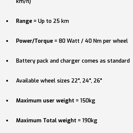
km/h)
Range
= Up to 25 km
Power/Torque
= 80 Watt / 40 Nm per wheel
Battery pack and charger comes as standard
Available wheel sizes 22", 24", 26"
Maximum user weight
= 150kg
Maximum Total weight
= 190kg