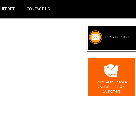
SUPPORT
CONTACT US
Free Assessment
Multi Year Finance
available for UK
Customers