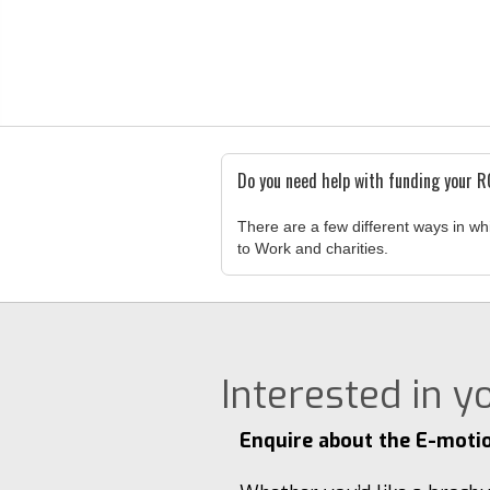
Do you need help with funding your 
There are a few different ways in wh
to Work and charities.
Interested in 
Enquire about the E-moti