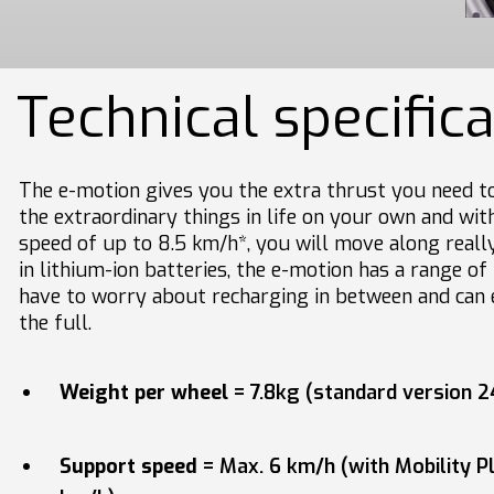
Technical specific
The e-motion gives you the extra thrust you need to
the extraordinary things in life on your own and wi
speed of up to 8.5 km/h*, you will move along really
in lithium-ion batteries, the e-motion has a range o
have to worry about recharging in between and can 
the full.
Weight per wheel
= 7.8kg (standard version 2
Support speed
= Max. 6 km/h (with Mobility P