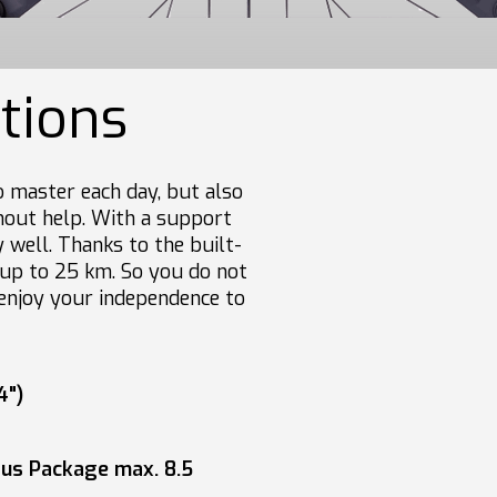
ations
 master each day, but also
thout help. With a support
 well. Thanks to the built-
f up to 25 km. So you do not
enjoy your independence to
4")
lus Package max. 8.5