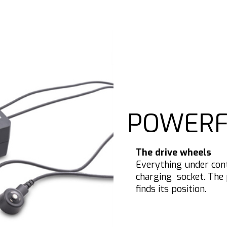
POWERF
The drive wheels
Everything under con
charging socket. The 
finds its position.