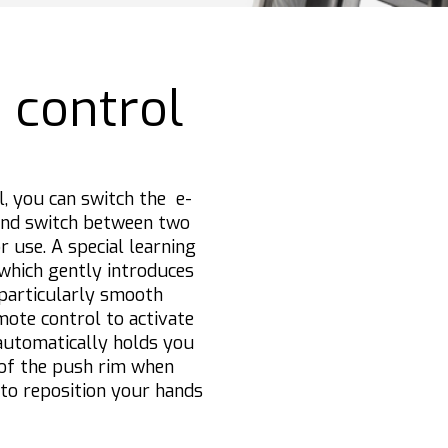
 control
l, you can switch the e-
and switch between two
r use. A special learning
 which gently introduces
 particularly smooth
mote control to activate
 automatically holds you
 of the push rim when
 to reposition your hands