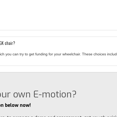
RGK chair?
ich you can try to get funding for your wheelchair. These choices inc
your own E-motion?
on below now!