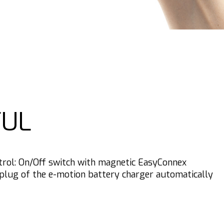
UL
trol: On/Off switch with magnetic EasyConnex
plug of the e-motion battery charger automatically