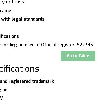
ity or Cross
 frame
 with legal standards
fications
ecording number of Official register: 922795
Go to Table
ifications
and registered trademark
gine
0W