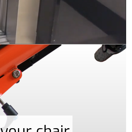
your chair