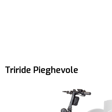
Triride Pieghevole