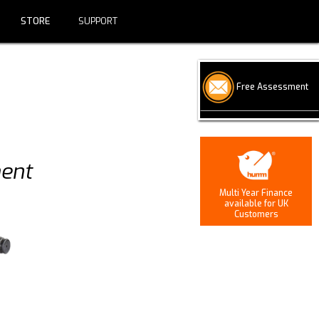
SUPPORT
STORE
CONTACT US
SUPPORT
Free Assessment
ment
Multi Year Finance
available for UK
Customers