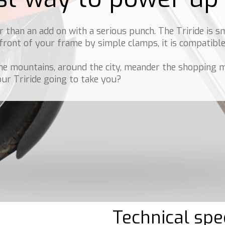
 than an add on with a serious punch. The Triride is s
 front of your frame by simple clamps, it is compatib
he mountains, around the city, meander the shopping m
our Triride going to take you?
Technical spec