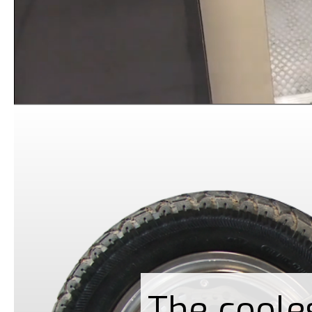
The coole