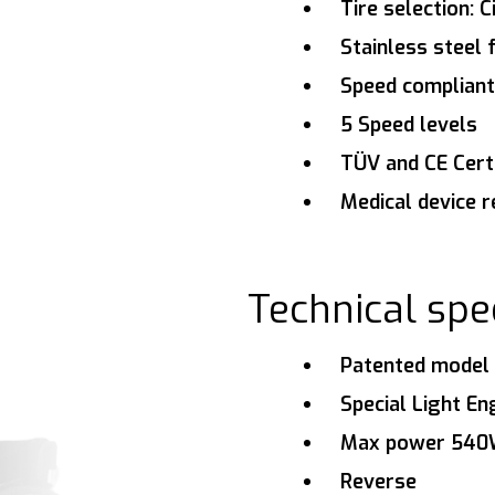
Tire selection: C
Stainless steel
Speed compliant
5 Speed levels
TÜV and CE Certi
Medical device r
Technical spec
Patented model 
Special Light En
Max power 54
Reverse