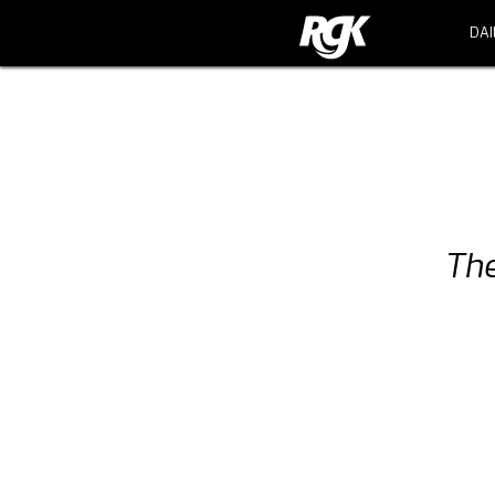
DAI
DAI
The