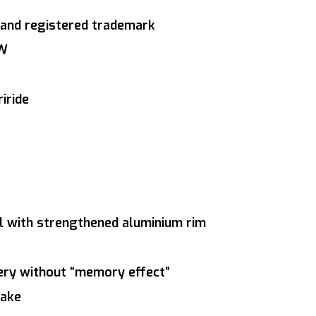
and registered trademark
0W
iride
el with strengthened aluminium rim
tery without “memory effect”
rake