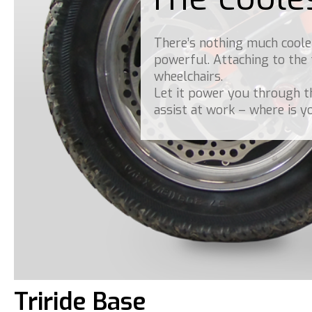
There’s nothing much cooler
powerful. Attaching to the
wheelchairs.
Let it power you through t
assist at work – where is y
Triride Base