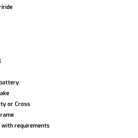
iride
l
battery
rake
ity or Cross
 frame
 with requirements