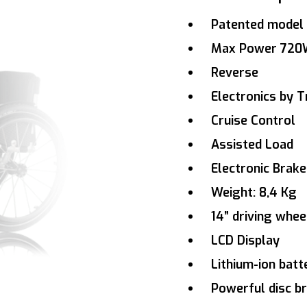
Patented model 
Max Power 72
Reverse
Electronics by Tr
Cruise Control
Assisted Load
Electronic Brake
Weight: 8,4 Kg
14” driving whe
LCD Display
Lithium-ion bat
Powerful disc b