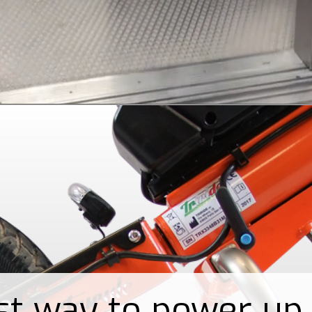
st way to power up 