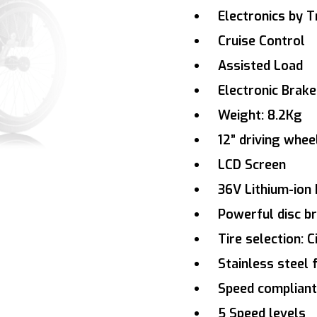
Electronics by Tr
Cruise Control
Assisted Load
Electronic Brake
Weight: 8.2Kg
12” driving whee
LCD Screen
36V Lithium-ion 
Powerful disc b
Tire selection: C
Stainless steel
Speed compliant
5 Speed levels