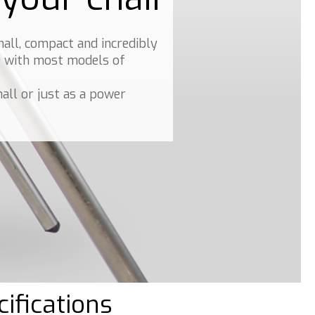
mall, compact and incredibly
le with most models of
all or just as a power
ifications