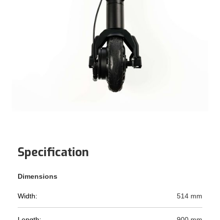
Specification
Dimensions
Width:
514 mm
Length:
900 mm