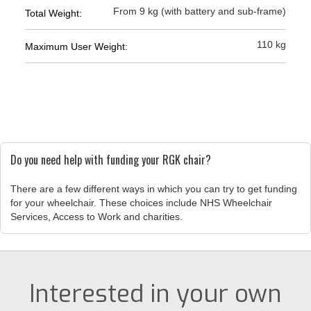
From 9 kg (with battery and sub-frame)
Total Weight:
110 kg
Maximum User Weight:
Do you need help with funding your RGK chair?
There are a few different ways in which you can try to get funding
for your wheelchair. These choices include NHS Wheelchair
Services, Access to Work and charities.
Interested in your own