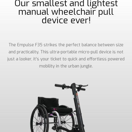
Our smallest and lightest
manual wheelchair pull
device ever!
The Empulse F35 strikes the perfect balance between size
and practicality. This ultra-portable micro-pull device is not
just a looker, it’s your ticket to quick and effortless powered
mobility in the urban jungle.