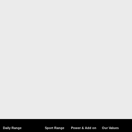
Daily Range
Sport Range
Power & Add on
Our Values