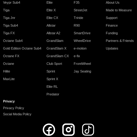
Veypr Sub4
Elite
F35
About Us
Tiga
Elite X
StreetJet
Made to Measure
Tiga Jnr
Elite CX
Triride
Support
Tiga Sub4
Allstar
R90
Finance
Tiga FX
Allstar A2
SmartDrive
Funding
Octane Sub4
GrandSlam
WheelDrive
Partners & Friends
Gold Edition Octane Sub4
GrandSlam X
e-motion
Updates
Octane FX
GrandSlam CX
e-fix
Octane
Club Sport
FrontWheel
Hilite
Sprint
Jay Seating
MaxLite
Sprint X
Elite RL
Predator
Privacy
Privacy Policy
Social Media Policy