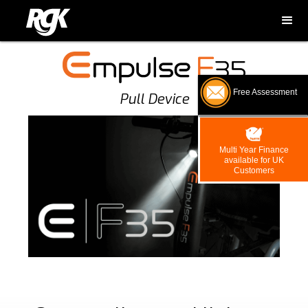
Free Assessment
Pull Device
Multi Year Finance
available for UK
Customers