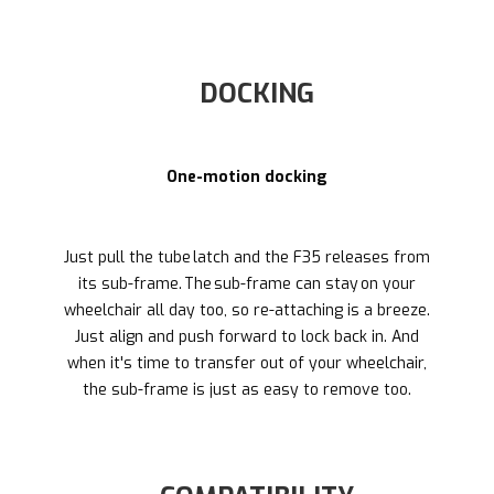
DOCKING
One-motion docking
Just pull the tube latch and the F35 releases from
its sub-frame. The sub-frame can stay on your
wheelchair all day too, so re-attaching is a breeze.
Just align and push forward to lock back in. And
when it's time to transfer out of your wheelchair,
the sub-frame is just as easy to remove too.