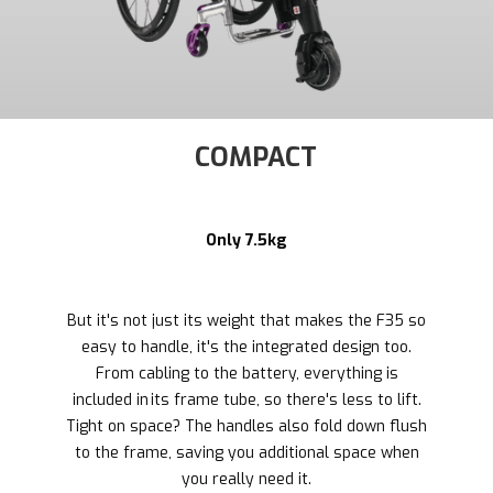
COMPACT
Only 7.5kg
But it's not just its weight that makes the F35 so
easy to handle, it's the integrated design too.
From cabling to the battery, everything is
included in its frame tube, so there's less to lift.
Tight on space? The handles also fold down flush
to the frame, saving you additional space when
you really need it.