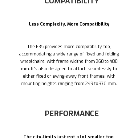
COMPATIBILITY
Less Complexity, More Compatibility
The F35 provides more compatibility too,
accommodating a wide range of fixed and folding
wheelchairs, with frame widths from 260 to 480
mm. It's also designed to attach seamlessly to
either fixed or swing-away front frames, with
mounting heights ranging from 249 to 370 mm.
PERFORMANCE
The city-limits just got a lot smaller too.