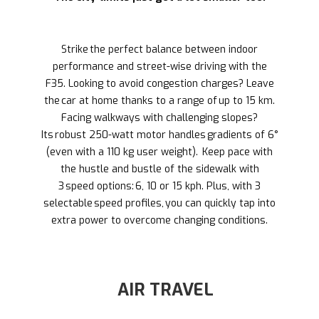
Strike the perfect balance between indoor
performance and street-wise driving with the
F35. Looking to avoid congestion charges? Leave
the car at home thanks to a range of up to 15 km.
Facing walkways with challenging slopes?
Its robust 250-watt motor handles gradients of 6°
(even with a 110 kg user weight). Keep pace with
the hustle and bustle of the sidewalk with
3 speed options: 6, 10 or 15 kph. Plus, with 3
selectable speed profiles, you can quickly tap into
extra power to overcome changing conditions.
AIR TRAVEL