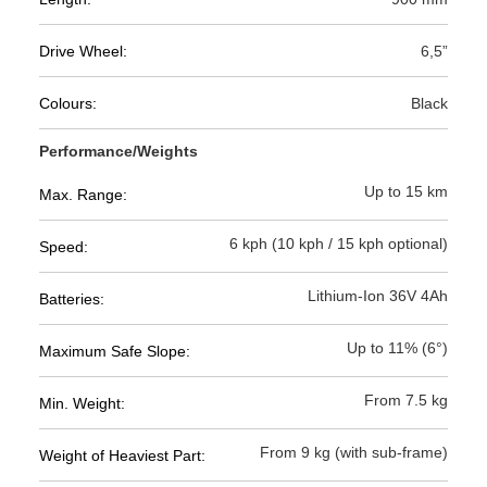
Drive Wheel:
6,5”
Colours:
Black
Performance/Weights
Up to 15 km
Max. Range:
6 kph (10 kph / 15 kph optional)
Speed:
Lithium-Ion 36V 4Ah
Batteries:
Up to 11% (6°)
Maximum Safe Slope:
From 7.5 kg
Min. Weight:
From 9 kg (with sub-frame)
Weight of Heaviest Part: