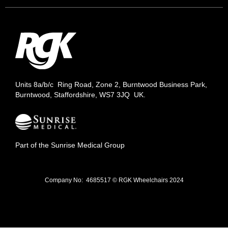
Units 8a/b/c Ring Road, Zone 2, Burntwood Business Park,
Burntwood, Staffordshire, WS7 3JQ UK.
Part of the Sunrise Medical Group
Company No: 4685517 © RGK Wheelchairs 2024