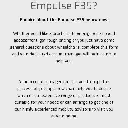
Empulse F35?
Enquire about the Empulse F35 below now!
Whether you’d like a brochure, to arrange a demo and
assessment, get rough pricing or you just have some
general questions about wheelchairs, complete this form
and your dedicated account manager will be in touch to
help you.
Your account manager can talk you through the
process of getting a new chair, help you to decide
which of our extensive range of products is most
suitable for your needs or can arrange to get one of
our highly experienced mobility advisors to visit you
at your home.