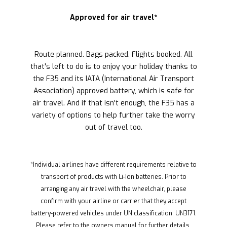
Approved for air travel*
Route planned. Bags packed. Flights booked. All
that's left to do is to enjoy your holiday thanks to
the F35 and its IATA (International Air Transport
Association) approved battery, which is safe for
air travel. And if that isn't enough, the F35 has a
variety of options to help further take the worry
out of travel too.
*Individual airlines have different requirements relative to
transport of products with Li-Ion batteries. Prior to
arranging any air travel with the wheelchair, please
confirm with your airline or carrier that they accept
battery-powered vehicles under UN classification: UN3171.
Please refer to the owners manual for further details.