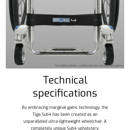
*excluding wheels, cushion and any non-certified options.
Technical
specifications
By embracing marginal gains technology, the
Tiga Sub4 has been created as an
unparalleled ultra-lightweight wheelchair. A
completely unique Sub4 upholstery,