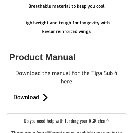
Breathable material to keep you cool
Lightweight and tough for longevity with
kevlar reinforced wings
Product Manual
Download the manual for the Tiga Sub 4
here
Download
Do you need help with funding your RGK chair?