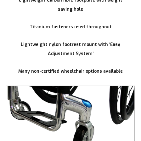
Lightweight Carbon fibre footplate with weight
saving hole
Titanium fasteners used throughout
Lightweight nylon footrest mount with ‘Easy
Adjustment System’
Many non-certified wheelchair options available