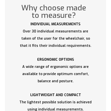
Why choose made
to measure?
INDIVIDUAL MEASUREMENTS
Over 30 individual measurements are
taken of the user for the wheelchair, so
that it fits their individual requirements.
ERGONOMIC OPTIONS
A wide range of ergonomic options are
available to provide optimum comfort,
balance and posture.
LIGHTWEIGHT AND COMPACT
The lightest possible solution is achieved
using individual measurements.