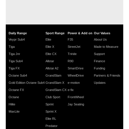
Daily Range
Sport Range
Power & Add on
Our Values
Veypr Sub4
Elite
F35
About Us
Tiga
Elite X
StreetJet
Made to Measure
Tiga Jnr
Elite CX
Triride
Support
Tiga Sub4
Allstar
R90
Finance
Tiga FX
Allstar A2
SmartDrive
Funding
Octane Sub4
GrandSlam
WheelDrive
Partners & Friends
Gold Edition Octane Sub4
GrandSlam X
e-motion
Updates
Octane FX
GrandSlam CX
e-fix
Octane
Club Sport
FrontWheel
Hilite
Sprint
Jay Seating
MaxLite
Sprint X
Elite RL
Predator