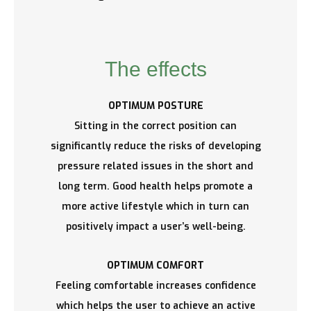
The effects
OPTIMUM POSTURE
Sitting in the correct position can
significantly reduce the risks of developing
pressure related issues in the short and
long term. Good health helps promote a
more active lifestyle which in turn can
positively impact a user’s well-being.
OPTIMUM COMFORT
Feeling comfortable increases confidence
which helps the user to achieve an active