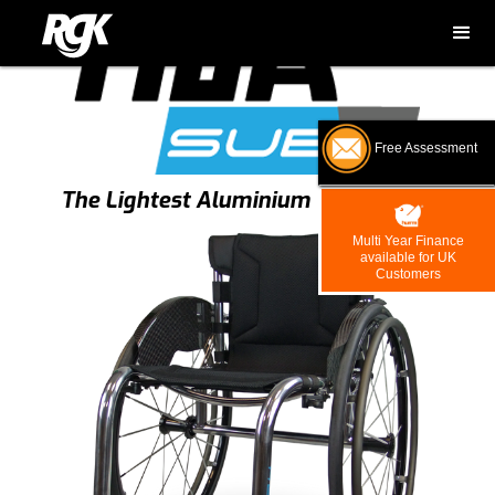
Free Assessment
The Lightest Aluminium Wheelchair
Multi Year Finance
available for UK
Customers