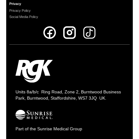
Privacy
Privacy Policy
Social Media Policy
Units 8a/b/c Ring Road, Zone 2, Burntwood Business
Park, Burntwood, Staffordshire, WS7 3JQ UK.
Part of the Sunrise Medical Group