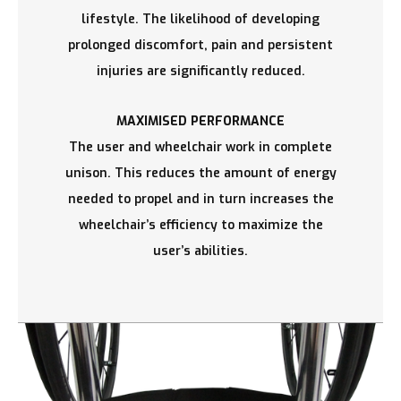
lifestyle. The likelihood of developing
prolonged discomfort, pain and persistent
injuries are significantly reduced.
MAXIMISED PERFORMANCE
The user and wheelchair work in complete
unison. This reduces the amount of energy
needed to propel and in turn increases the
wheelchair’s efficiency to maximize the
user’s abilities.