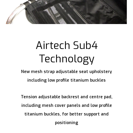
Airtech Sub4
Technology
New mesh strap adjustable seat upholstery
including low profile titanium buckles
Tension adjustable backrest and centre pad,
including mesh cover panels and low profile
titanium buckles, for better support and
positioning