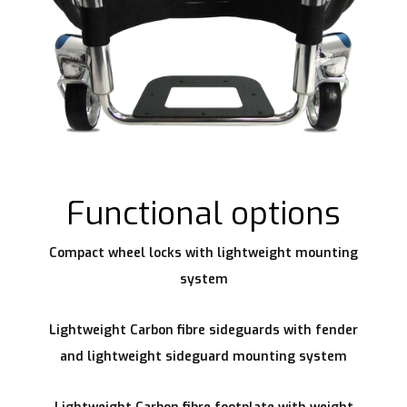
Functional options
Compact wheel locks with lightweight mounting
system
Lightweight Carbon fibre sideguards with fender
and lightweight sideguard mounting system