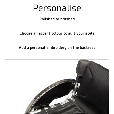
Personalise
Polished or brushed
Choose an accent colour to suit your style
Add a personal embroidery on the backrest