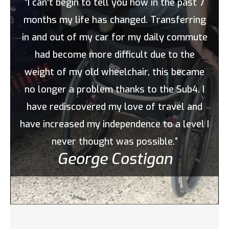
“I can't begin to tell you how in the past 7
months my life has changed. Transferring
in and out of my car for my daily commute
had become more difficult due to the
weight of my old wheelchair, this became
no longer a problem thanks to the Sub4. I
have rediscovered my love of travel and
have increased my independence to a level I
never thought was possible.”
George Costigan