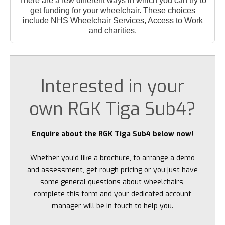
There are a few different ways in which you can try to
get funding for your wheelchair. These choices
include NHS Wheelchair Services, Access to Work
and charities.
Interested in your
own RGK Tiga Sub4?
Enquire about the RGK Tiga Sub4 below now!
Whether you’d like a brochure, to arrange a demo
and assessment, get rough pricing or you just have
some general questions about wheelchairs,
complete this form and your dedicated account
manager will be in touch to help you.