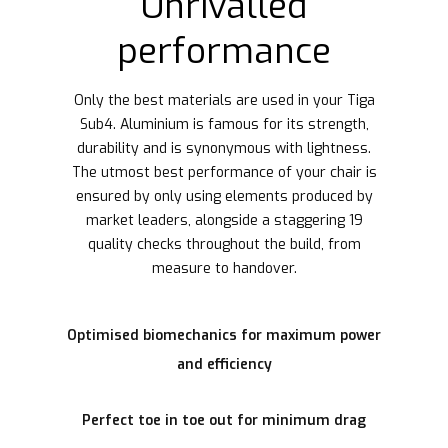
Unrivalled
performance
Only the best materials are used in your Tiga
Sub4. Aluminium is famous for its strength,
durability and is synonymous with lightness.
The utmost best performance of your chair is
ensured by only using elements produced by
market leaders, alongside a staggering 19
quality checks throughout the build, from
measure to handover.
Optimised biomechanics for maximum power
and efficiency
Perfect toe in toe out for minimum drag