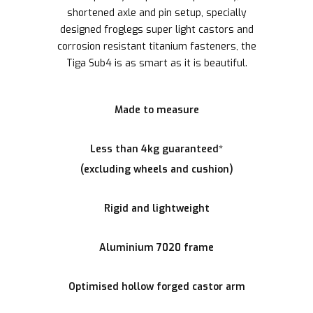
shortened axle and pin setup, specially
designed froglegs super light castors and
corrosion resistant titanium fasteners, the
Tiga Sub4 is as smart as it is beautiful.
Made to measure
Less than 4kg guaranteed*
(excluding wheels and cushion)
Rigid and lightweight
Aluminium 7020 frame
Optimised hollow forged castor arm