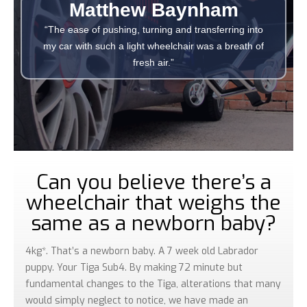
Matthew Baynham
“The ease of pushing, turning and transferring into
my car with such a light wheelchair was a breath of
fresh air.”
Can you believe there’s a
wheelchair that weighs the
same as a newborn baby?
4kg*. That’s a newborn baby. A 7 week old Labrador
puppy. Your Tiga Sub4. By making 72 minute but
fundamental changes to the Tiga, alterations that many
would simply neglect to notice, we have made an