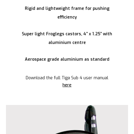
Rigid and lightweight frame for pushing
efficiency
Super light Froglegs castors, 4” x 1.25” with
aluminium centre
Aerospace grade aluminium as standard
Download the full Tiga Sub 4 user manual
here