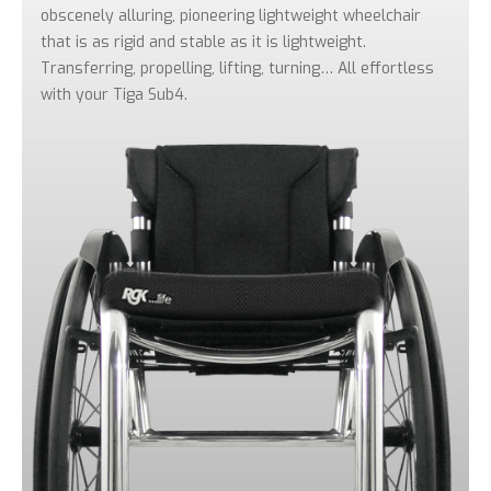
obscenely alluring, pioneering lightweight wheelchair
that is as rigid and stable as it is lightweight.
Transferring, propelling, lifting, turning… All effortless
with your Tiga Sub4.