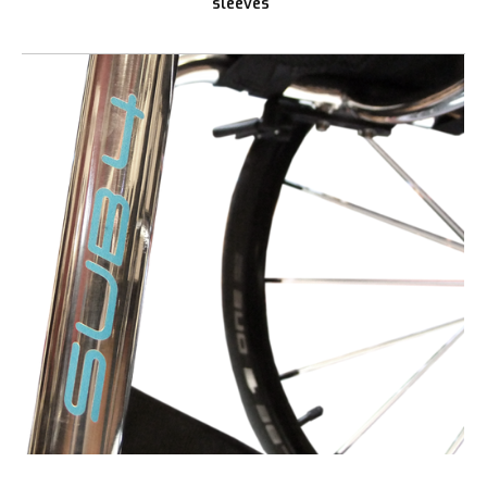
sleeves