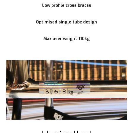
Low profile cross braces
Optimised single tube design
Max user weight 110kg