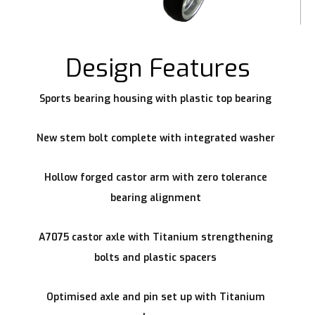
Design Features
Sports bearing housing with plastic top bearing
New stem bolt complete with integrated washer
Hollow forged castor arm with zero tolerance
bearing alignment
A7075 castor axle with Titanium strengthening
bolts and plastic spacers
Optimised axle and pin set up with Titanium