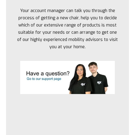
Your account manager can talk you through the
process of getting a new chair, help you to decide
which of our extensive range of products is most
suitable for your needs or can arrange to get one
of our highly experienced mobility advisors to visit
you at your home.