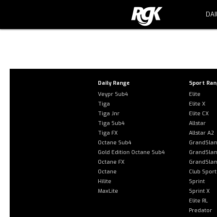
DAI
Error: The domain RGKWHEELCHAIR
44c9-8aa1-c3e9bbb7c84d. Please a
Daily Range
Sport Ra
Veypr Sub4
Elite
Tiga
Elite X
Tiga Jnr
Elite CX
Tiga Sub4
Allstar
Tiga FX
Allstar A2
Octane Sub4
GrandSla
Gold Edition Octane Sub4
GrandSla
Octane FX
GrandSla
Octane
Club Sport
Hilite
Sprint
MaxLite
Sprint X
Elite RL
Predator