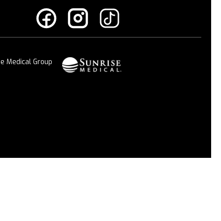
se Medical Group