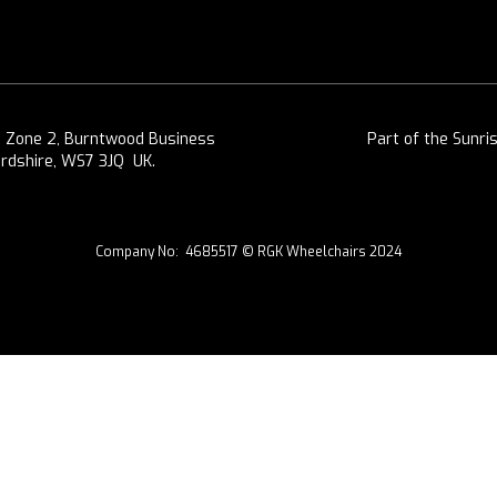
, Zone 2, Burntwood Business
Part of the Sunri
ordshire, WS7 3JQ UK.
Company No: 4685517 © RGK Wheelchairs 2024