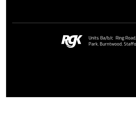
Units 8a/b/c Ring Road
Park, Burntwood, Staff