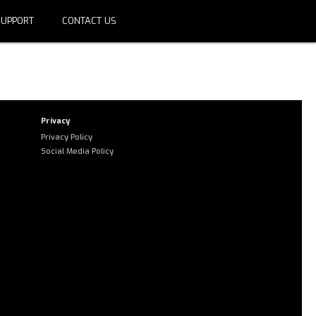
SUPPORT
CONTACT US
domain group ID 39a1a44d-9525-
rize the domain.
Privacy
Privacy Policy
Social Media Policy