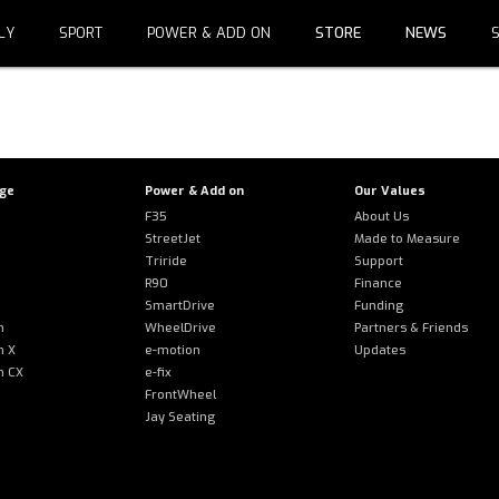
LY
SPORT
POWER & ADD ON
STORE
NEWS
S.COM is not authorized to show the cookie declaration for 
dd it to the domain group in the Cookiebot Manager to autho
nge
Power & Add on
Our Values
F35
About Us
StreetJet
Made to Measure
Triride
Support
R90
Finance
SmartDrive
Funding
m
WheelDrive
Partners & Friends
m X
e-motion
Updates
m CX
e-fix
FrontWheel
Jay Seating